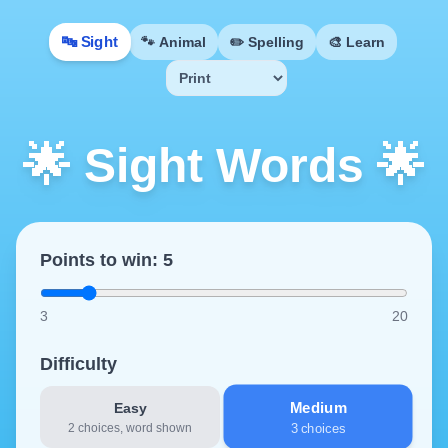
🔤
Sight
🐾
Animal
✏️
Spelling
🎨
Learn
🌟 Sight Words 🌟
Points to win:
5
3
20
Difficulty
Medium
Easy
2 choices, word shown
3 choices