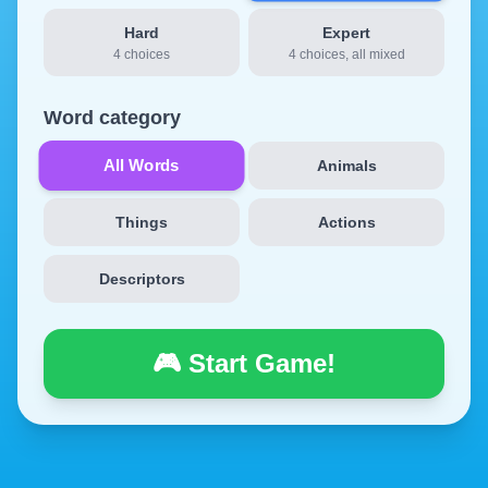
Hard
Expert
4 choices
4 choices, all mixed
Word category
All Words
Animals
Things
Actions
Descriptors
🎮 Start Game!